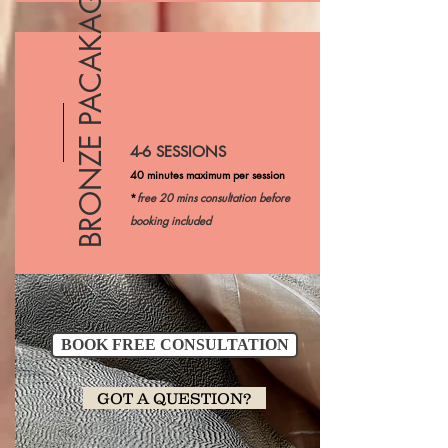
BRONZE PACAKAGE
4-6 SESSIONS
40 minutes maximum per session
*
free 20 mins consultation before
booking included
BOOK FREE CONSULTATION
GOT A QUESTION?