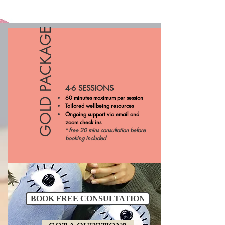
GOLD PACKAGE
4-6 SESSIONS
60 minutes maximum per session
Tailored wellbeing resources
Ongoing support via email and
zoom check ins
*
free 20 mins consultation before
booking included
BOOK FREE CONSULTATION