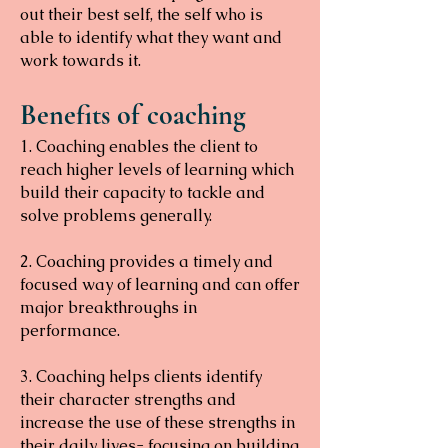
out their best self, the self who is
able to identify what they want and
work towards it.
Benefits of coaching
1. Coaching enables the client to
reach higher levels of learning which
build their capacity to tackle and
solve problems generally.
2. Coaching provides a timely and
focused way of learning and can offer
major breakthroughs in
performance.
3. Coaching helps clients identify
their character strengths and
increase the use of these strengths in
their daily lives- focusing on building