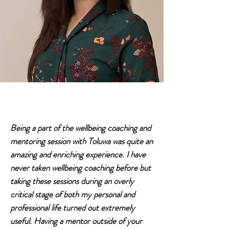
Being a part of the wellbeing coaching and
mentoring session with Toluwa was quite an
amazing and enriching experience. I have
never taken wellbeing coaching before but
taking these sessions during an overly
critical stage of both my personal and
professional life turned out extremely
useful. Having a mentor outside of your