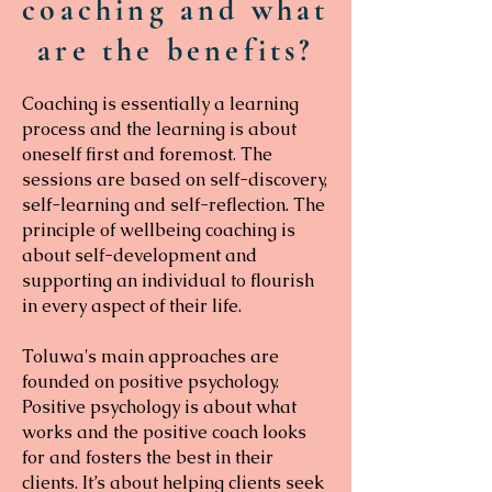
coaching and what
are the benefits?
Coaching is essentially a learning
process and the learning is about
oneself first and foremost. The
sessions are based on self-discovery,
self-learning and self-reflection. The
principle of wellbeing coaching is
about self-development and
supporting an individual to flourish
in every aspect of their life.
Toluwa's main approaches are
founded on positive psychology.
Positive psychology is about what
works and the positive coach looks
for and fosters the best in their
clients. It’s about helping clients seek