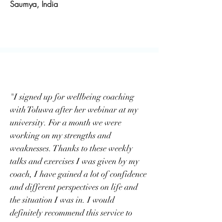
Saumya, India
"I signed up for wellbeing coaching
with Toluwa after her webinar at my
university. For a month we were
working on my strengths and
weaknesses. Thanks to these weekly
talks and exercises I was given by my
coach, I have gained a lot of confidence
and different perspectives on life and
the situation I was in. I would
definitely recommend this service to