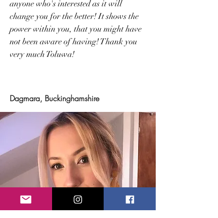
anyone who's interested as it will
change you for the better! It shows the
power within you, that you might have
not been aware of having! Thank you
very much Toluwa!
Dagmara, Buckinghamshire