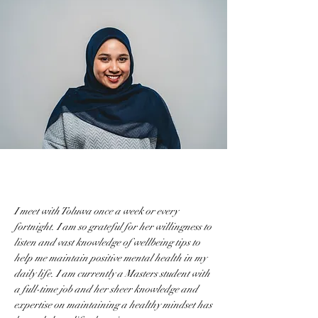
I meet with Toluwa once a week or every
fortnight. I am so grateful for her willingness to
listen and vast knowledge of wellbeing tips to
help me maintain positive mental health in my
daily life. I am currently a Masters student with
a full-time job and her sheer knowledge and
expertise on maintaining a healthy mindset has