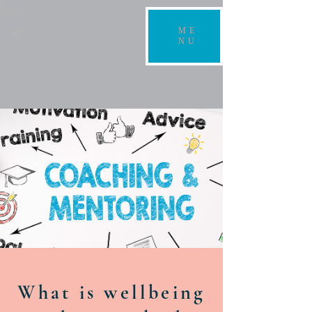
ME
NU
What is wellbeing