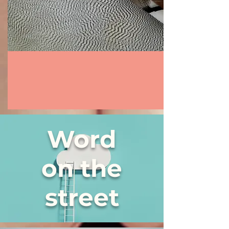
Word
on the
street