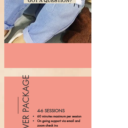
GOT A QUESTION?
SILVER PACKAGE
4-6 SESSIONS
60 minutes maximum per session
On going support via email and
zoom check ins