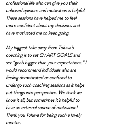
professional life who can give you their
unbiased opinions and motivation is helpful.
These sessions have helped me to feel
more confident about my decisions and
have motivated me to keep going.
My biggest take away from Toluwa’s
coaching is to set SMART GOALS and
set “goals bigger than your expectations.” I
would recommend individuals who are
feeling demotivated or confused to
undergo such coaching sessions as it helps
put things into perspective. We think we
know it all, but sometimes it’s helpful to
have an external source of motivation!
Thank you Toluwa for being such a lovely
mentor.