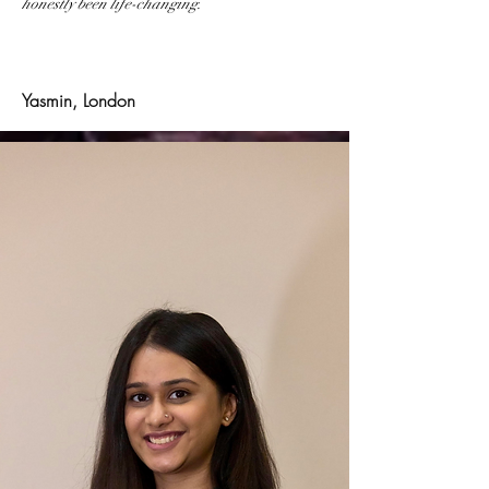
honestly been life-changing.
Yasmin, London