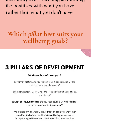
the positives with what you have
rather than what you don't have.
Which
pillar
best suits your
wellbeing goals?