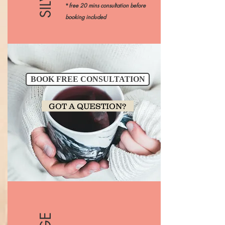
*
free 20 mins consultation before
booking included
BOOK FREE CONSULTATION
GOT A QUESTION?