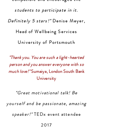
students to participate in it.
Definitely 5 stars!"
Denise Meyer,
Head of Wellbeing Services
University of Portsmouth
"Thank you. You are such a light-hearted
person and you answer everyone with so
much love!"
Sumaiya, London South Bank
University
"Great motivational talk! Be
yourself and be passionate, amazing
speaker!"
TEDx event attendee
2017