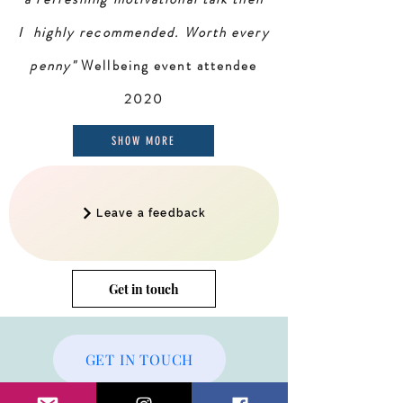
I highly recommended. Worth every
penny"
Wellbeing event attendee
2020
SHOW MORE
Leave a feedback
Get in touch
GET IN TOUCH