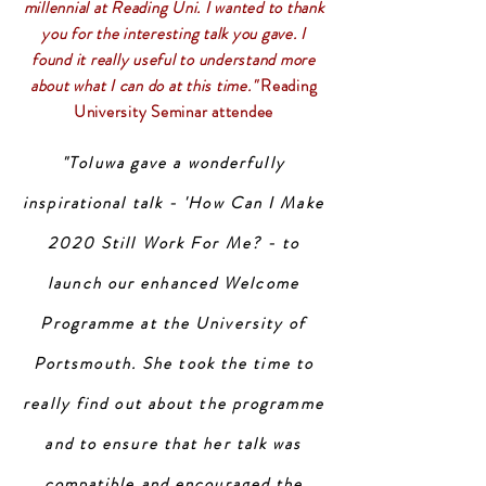
millennial at Reading Uni. I wanted to thank
you for the interesting talk you gave. I
found it really useful to understand more
about what I can do at this time."
Reading
University Seminar attendee
"Toluwa gave a wonderfully
inspirational talk - 'How Can I Make
2020 Still Work For Me? - to
launch our enhanced Welcome
Programme at the University of
Portsmouth. She took the time to
really find out about the programme
and to ensure that her talk was
compatible and encouraged the