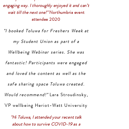
engaging way. I thoroughly enjoyed it and can’t
wait till the next one!"
Northumbria event
attendee 2020
"I booked Toluwa for Freshers Week at
my Student Union as part of a
Wellbeing Webinar series. She was
fantastic! Participants were engaged
and loved the content as well as the
safe sharing space Toluwa created.
Would recommend!"
Lara Stroudinsky,
VP wellbeing Heriot-Watt University
"Hi Toluwa, I attended your recent talk
about how to survive COVID-19 as a