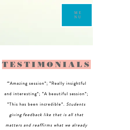
ME
NU
TESTIMONIALS
"
"Amazing session”; “Really insightful
and interesting”; “A beautiful session”;
“This has been incredible”
. Students
giving feedback like that is all that
matters and reaffirms what we already