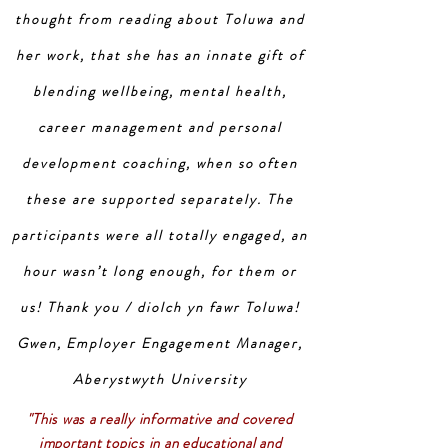
thought from reading about Toluwa and
her work, that she has an innate gift of
blending wellbeing, mental health,
career management and personal
development coaching, when so often
these are supported separately. The
participants were all totally engaged, an
hour wasn’t long enough, for them or
us! Thank you / diolch yn fawr Toluwa!
Gwen, Employer Engagement Manager,
Aberystwyth University
"This was a really informative and covered
important topics in an educational and