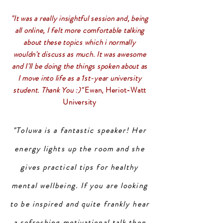
"It was a really insightful session and, being
all online, I felt more comfortable talking
about these topics which i normally
wouldn't discuss as much. It was awesome
and I'll be doing the things spoken about as
I move into life as a 1st-year university
student. Thank You :)"
Ewan, Heriot-Watt
University
"Toluwa is a fantastic speaker! Her
energy lights up the room and she
gives practical tips for healthy
mental wellbeing. If you are looking
to be inspired and quite frankly hear
a refreshing motivational talk then