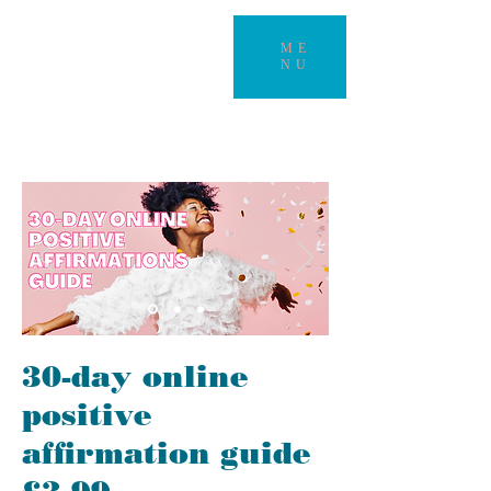
ME
NU
30-day online
positive
affirmation guide