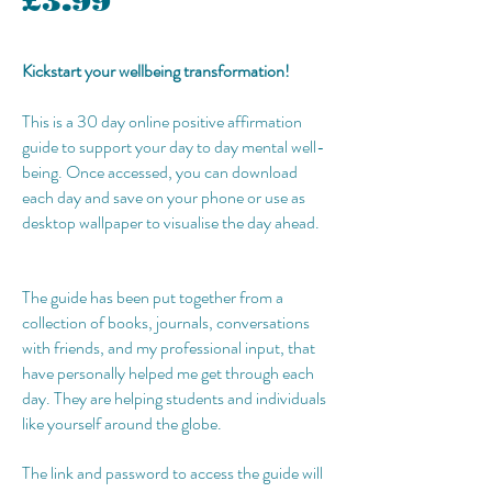
£3.99
Kickstart your wellbeing transformation!
This is a 30 day online positive affirmation
guide to support your day to day mental well-
being. Once accessed, you can download
each day and save on your phone or use as
desktop wallpaper to visualise the day ahead.
The guide has been put together from a
collection of books, journals, conversations
with friends, and my professional input, that
have personally helped me get through each
day. They are helping students and individuals
like yourself around the globe.
The link and password to access the guide will