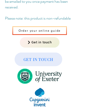
be emailed to you once payment has been
received.
Please note: this product is non-refundable
Order your online guide
Get in touch
GET IN TOUCH