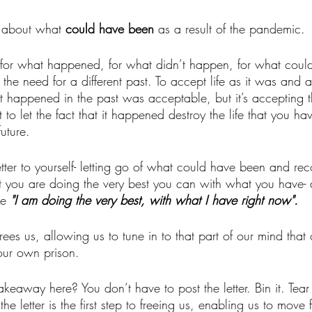
y about what 
could have been 
as a result of the pandemic.
ve for what happened, for what didn’t happen, for what coul
he need for a different past. To accept life as it was and as 
happened in the past was acceptable, but it’s accepting t
t to let the fact that it happened destroy the life that you ha
uture. 
letter to yourself- letting go of what could have been and rec
at you are doing the very best you can with what you have- 
e 
"I am doing the very best, with what I have right now".
frees us, allowing us to tune in to that part of our mind that
 our own prison.
akeaway here? You don’t have to post the letter. Bin it. Tea
he letter is the first step to freeing us, enabling us to move