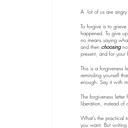
A  lot of us are angr
To forgive is to grie
happened. To give up t
no means saying what 
and then 
choosing
 no
present, and for your f
This is a forgiveness 
reminding yourself th
enough. Say it with m
The forgiveness letter 
liberation, instead of
What’s the practical t
you want. But writing t