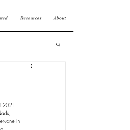
ated
Resources
About
 of 2021 
dads, 
eryone in 
ng.