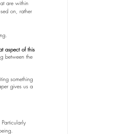
at are within 
used on, rather 
ng. 
 aspect of this 
ing between the 
iting something 
per gives us a 
Particularly 
being. 