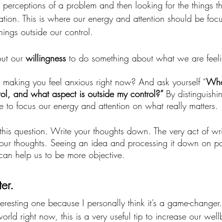
perceptions of a problem and then looking for the things th
tuation. This is where our energy and attention should be foc
hings outside our control.
ut our 
willingness 
to do something about what we are feeli
’s making you feel anxious right now? And ask yourself “
What
trol, and what aspect is outside my control?” 
By distinguish
e to focus our energy and attention on what really matters. 
 this question. Write your thoughts down. The very act of wr
our thoughts. Seeing an idea and processing it down on pa
an help us to be more objective.
er. 
teresting one because I personally think it’s a game-changer. 
rld right now, this is a very useful tip to increase our well