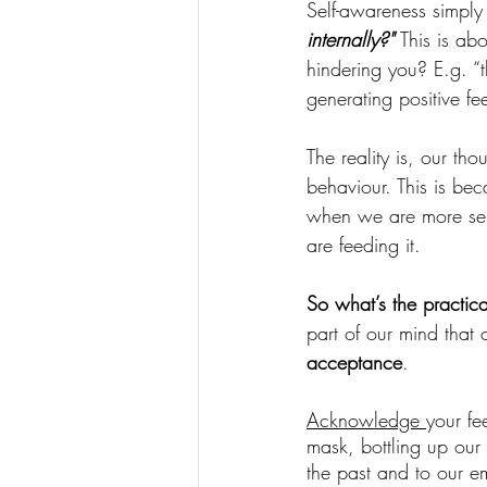
Self-awareness simply
internally?" 
This is ab
hindering you? E.g. “t
generating positive fe
The reality is, our th
behaviour. This is bec
when we are more self
are feeding it. 
So what’s the practic
part of our mind that c
acceptance
. 
Acknowledge 
your fe
mask, bottling up our f
the past and to our e