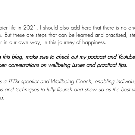
er life in 2021. I should also add here that there is no one 
. But these are steps that can be learned and practised, st
 in our own way, in this journey of happiness. 
g this blog, make sure to check out my podcast and Youtube '
en conversations on wellbeing issues and practical tips. 
is a TEDx speaker and Wellbeing Coach, enabling individua
ps and techniques to fully flourish and show up as the best v
d. 