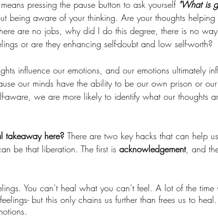
 means pressing the pause button to ask yourself 
"What is g
out being aware of your thinking. Are your thoughts helping
here are no jobs, why did I do this degree, there is no way 
elings or are they enhancing self-doubt and low self-worth? 
oughts influence our emotions, and our emotions ultimately in
ause our minds have the ability to be our own prison or our 
-aware, we are more likely to identify what our thoughts
al takeaway here? 
There are two key hacks that can help us
an be that liberation. The first is 
acknowledgement
, and th
elings. You can’t heal what you can’t feel. A lot of the tim
eelings- but this only chains us further than frees us to heal.
motions. 