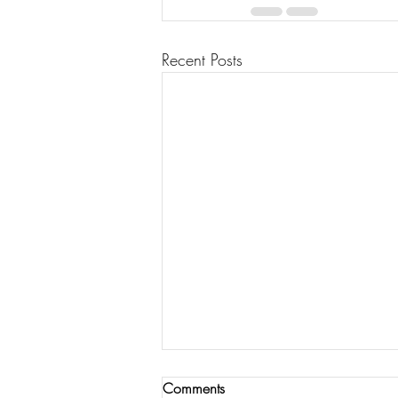
Recent Posts
Comments