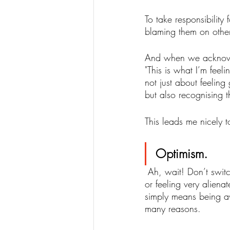
To take responsibility
blaming them on othe
And when we acknowled
"This is what I’m feeli
not just about feelin
but also recognising 
This leads me nicely 
Optimism. 
 Ah, wait! Don’t switch off just yet. I know. When we are going through low mood, loneliness 
or feeling very alienat
simply means being a
many reasons. 