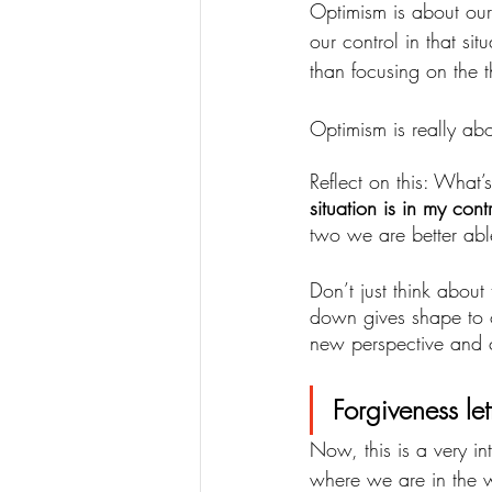
Optimism is about our 
our control in that si
than focusing on the t
Optimism is really abo
Reflect on this: What
situation is in my con
two we are better abl
Don’t just think about
down gives shape to 
new perspective and c
Forgiveness lett
Now, this is a very in
where we are in the wo