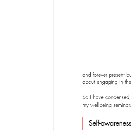
and forever present bu
about engaging in the
So I have condensed, 
my wellbeing seminars 
Self-awareness