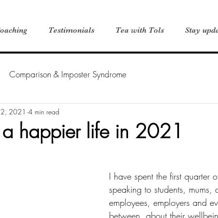
oaching
Testimonials
Tea with Tols
Stay upd
Comparison & Imposter Syndrome
 2, 2021
4 min read
 a happier life in 2021
I have spent the first quarter
speaking to students, mums, 
employees, employers and ev
between, about their wellbei