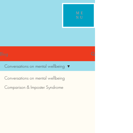
ME
NU
Blog
Conversations on mental wellbeing
Conversations on mental wellbeing
Comparison & Imposter Syndrome