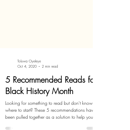
Toluwa Oyeleye
Oct 4, 2020
2 min read
5 Recommended Reads for
Black History Month
Looking for something to read but don't know
where to start? These 5 recommendations have