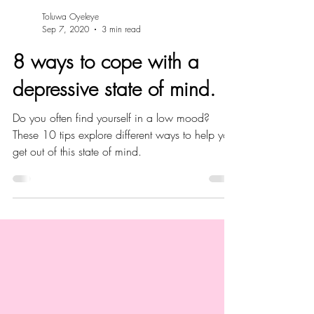
Toluwa Oyeleye
Sep 7, 2020
3 min read
8 ways to cope with a
depressive state of mind.
Do you often find yourself in a low mood?
These 10 tips explore different ways to help you
get out of this state of mind.